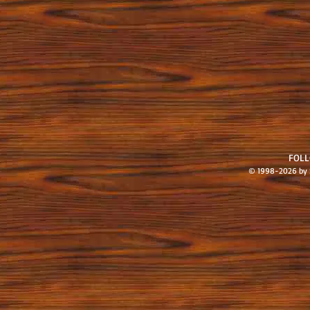
FOL
© 1998-2026 by S