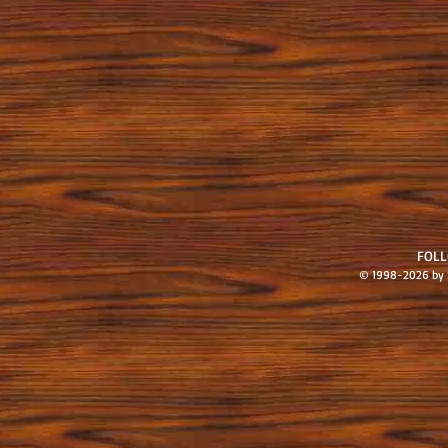
FOL
© 1998-2026 by S