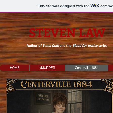
This site was designed with the
.com
web
STEVEN LAW
Author of
Yuma Gold
and the
Blood for Justice
series
HOME
#MURDER
Centerville 1884