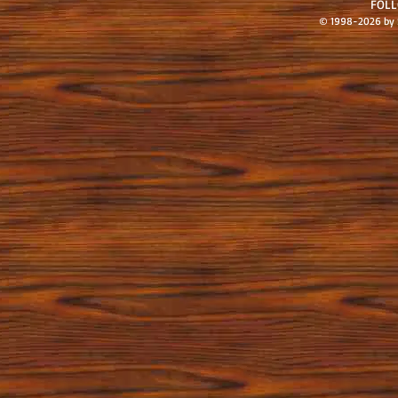
FOL
© 1998-2026 by S