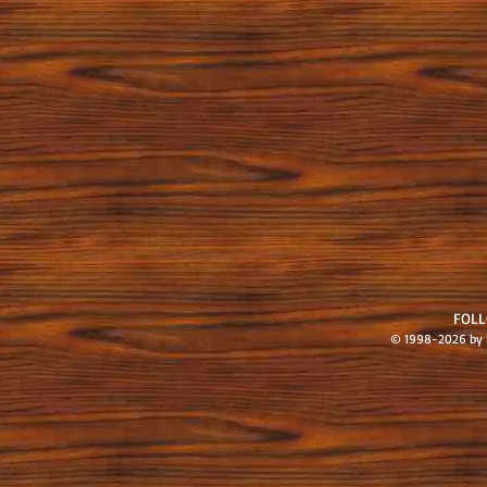
FOL
© 1998-2026 by S