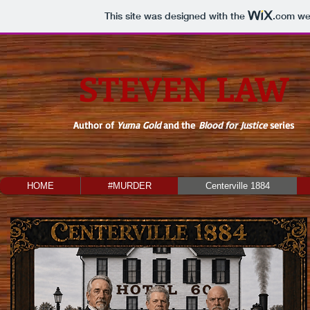
This site was designed with the
.com
web
STEVEN LAW
Author of
Yuma Gold
and the
Blood for Justice
series
HOME
#MURDER
Centerville 1884