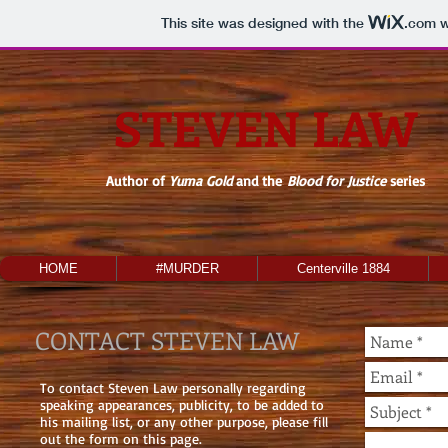
This site was designed with the
.com
w
STEVEN LAW
Author of
Yuma Gold
and the
Blood for Justice
series
HOME
#MURDER
Centerville 1884
CONTACT STEVEN LAW
To contact Steven Law personally regarding
speaking appearances, publicity, to be added to
his mailing list, or any other purpose, please fill
out the form on this page.