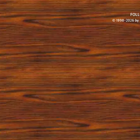
FOL
© 1998-2026 by S