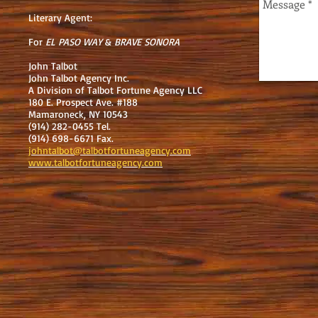
Literary Agent:
For
EL PASO WAY
&
BRAVE SONORA
John Talbot
John Talbot Agency Inc.
A Division of Talbot Fortune Agency LLC
180 E. Prospect Ave. #188
Mamaroneck, NY 10543
(914) 282-0455 Tel.
(914) 698-6671 Fax.
johntalbot@talbotfortuneagency.com
www.talbotfortuneagency.com