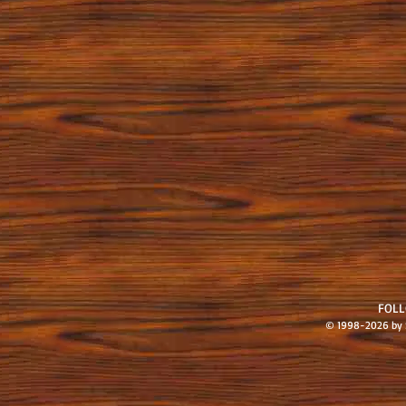
FOL
© 1998-2026 by S