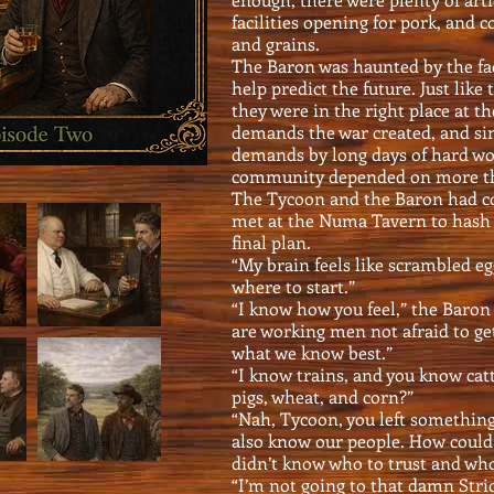
facilities opening for pork, and 
and grains.
The Baron was haunted by the fac
help predict the future. Just like
they were in the right place at t
demands the war created, and si
demands by long days of hard wor
community depended on more th
The Tycoon and the Baron had co
met at the Numa Tavern to hash 
final plan.
“My brain feels like scrambled eg
where to start.”
“I know how you feel,” the Baron
are working men not afraid to get
what we know best.”
“I know trains, and you know cat
pigs, wheat, and corn?”
“Nah, Tycoon, you left something
also know our people. How could 
didn’t know who to trust and who 
“I’m not going to that damn Strick