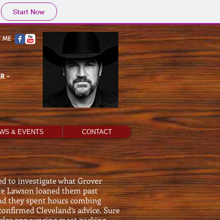
Start Now
 ME
R -
WS & EVENTS
CONTACT
d to investigate what Grover
te Lawson loaned them past
and they spent hours combing
onfirmed Cleveland’s advice. Sure
ticles announcing meat packing