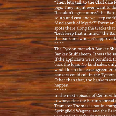
“Then let’s talk to the Clarkdale
pigs. They might even want to do
“I couldn’t agree more,” the Baro
south and east and we keep worki
“And south of Mystic?” Foreman
spots there along the tracks that
“Let’s keep that in mind,” the Ba
the bank and who get’s approved. 
* * * *
The Tycoon met with Banker Sha
Banker Stufflebeem. It was the 
If the applicants were bonified,
back the loan. No land sales, onl
would form the lease agreements
bankers could call in the Tycoon 
Other than that, the bankers wer
happen.
* * * * *
In the next episode of Centervil
cowboys ride the Baron’s spread t
Teamster Thomas is put in charge 
Springfield Wagons, and the Baro
wire and other fencing materials 