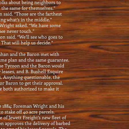
 folks about being neighbors to
 the same for themselves.”
n said. “Those are the farthest
ng what’s in the middle.”
 Wright asked. “We have some
 we never touch.”
ron said. “We’ll see who goes to
That will help us decide.”
han and the Baron met with
same plan and the same guarantee.
 the Tycoon and the Baron would
y leases, and B. Bushell Esquire
. Anything questionable, the
or Baron to get their approval.
e both authorized to make it
le 1884: Foreman Wright and his
o stake off 40 acre parcels.
of Jewett Freight’s new fleet of
n approves the delivery of barbed
to any of his leased parcels. The