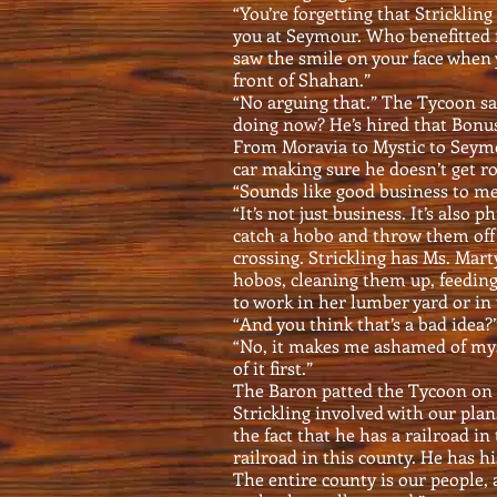
“You’re forgetting that Stricklin
you at Seymour. Who benefitted f
saw the smile on your face when
front of Shahan.”
“No arguing that.” The Tycoon sa
doing now? He’s hired that Bonus 
From Moravia to Mystic to Seymou
car making sure he doesn’t get ro
“Sounds like good business to me
“It’s not just business. It’s also 
catch a hobo and throw them off 
crossing. Strickling has Ms. Mar
hobos, cleaning them up, feedin
to work in her lumber yard or in 
“And you think that’s a bad idea
“No, it makes me ashamed of mys
of it first.”
The Baron patted the Tycoon on t
Strickling involved with our plan
the fact that he has a railroad in
railroad in this county. He has hi
The entire county is our people,