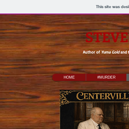
This site was des
STEVE
Author of
Yuma Gold
and 
HOME
#MURDER