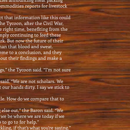
commodities reports for livestock
t that information like this could
 the Tycoon, after the Civil War,
he right time, benefiting from the
mply continuing to feed these
k. But now the future of their
an that blood and sweat.
me to a conclusion, and they
out their findings and make a
gs,” the Tycoon said. “I’m not sure
 said. “We are not scholars. We
 our hands dirty. I say we stick to
tle. How do we compare that to
 else out,” the Baron said. “We
we be where we are today if we
to go to for help.”
ling, if that’s what you’re saying.”