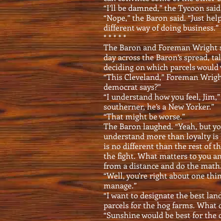
“I’ll be damned,” the Tycoon said
“Nope,” the Baron said. “Just hel
different way of doing business.”
* * * * *
The Baron and Foreman Wright sa
day across the Baron’s spread, ta
deciding on which parcels would 
“This Cleveland,” Foreman Wright
democrat says?”
“I understand how you feel, Jim,”
southerner, he’s a New Yorker.”
“That might be worse.”
The Baron laughed. “Yeah, but you
understand more than loyalty is 
is no different than the rest of t
the fight. What matters to you a
from a distance and do the math. 
“Well, you’re right about one th
manage.”
“I want to designate the best lan
parcels for the hog farms. What 
“Sunshine would be best for the 