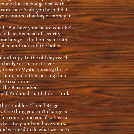
g made that exchange deal with
rom that? Yeah, you both did. I
 you counted that bag of money in
id. “But have your heard what he’s
fella as his head of security.
r he’s got a bull on each train
bbed and kicks off the hobos.”
.”
philanthropy. In the old days we’d
a bridge at the next river
ty there in Mystic housing those
g them, and either putting them
the coal mines.”
?” The Baron asked.
elf. And mad that I didn’t think
he shoulder. “Then let’s get
s. One thing you can’t change is
 this county, and you also have a
s territory, and you have yours.
 and we need to do what we can to