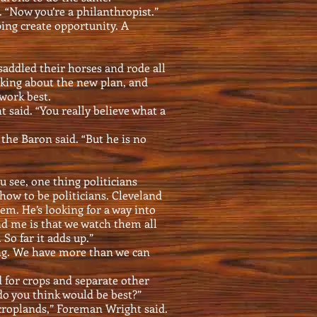
. “Now you’re a philanthropist.”
ping create opportunity. A
ddled their horses and rode all
lking about the new plan, and
work best.
 said. “You really believe what a
 the Baron said. “But he is no
 see, one thing politicians
how to be politicians. Cleveland
hem. He’s looking for a way into
nd me is that we watch them all
So far it adds up.”
ing. We have more than we can
d for crops and separate other
do you think would be best?”
croplands,” Foreman Wright said.