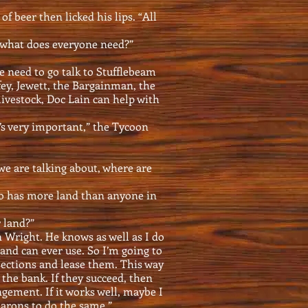
f beer then licked his lips. “All
 what does everyone need?”
We need to go talk to Stufflebeam
fey, Jewett, the Bargainman, the
livestock, Doc Lain can help with
’s very important,” the Tycoon
we are talking about, where are
o has more land than anyone in
r land?”
n Wright. He knows as well as I do
nd can ever use. So I’m going to
 sections and lease them. This way
o the bank. If they succeed, then
gement. If it works well, maybe I
arons to do the same.”