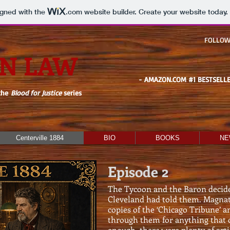
igned with the
.com
website builder. Create your website today.
FOLLOW
N LAW
- AMAZON.COM #1 BESTSELLE
the
Blood for Justice
series
Centerville 1884
BIO
BOOKS
NE
Episode 2
The Tycoon and the Baron decide
Cleveland had told them. Magna
copies of the ‘Chicago Tribune’ 
through them for anything that c
enough, there were plenty of ar