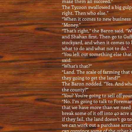
make them all succeed.”
The Tycoon swallowed a big gulp o
right. Then who else.”
“When it comes to new business
“Money.”
“That’s right,” the Baron said. “
and Shahan first. Then go to Guf
stockyard, and when it comes to 
what to do and what not to do.”
“You left out something else that
said.
“What’s that?”
“Land. The scale of farming that 
they going to get the land?”
The Baron nodded. “Yes. And wh
the county?”
“You? You’re going to sell off you
“No. I’m going to talk to Forema
that we have more than we need a
break some of it off into 40 acre
if they fail, the land doesn’t go t
we can work out a purchase arran
can convince some of the other b